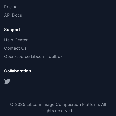
Pricing
API Docs
Support
Help Center
Contact Us
Open-source Libcom Toolbox
Collaboration
© 2025 Libcom Image Composition Platform. All
rights reserved.