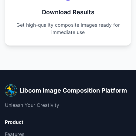
Download Results
Get high-quality composite images ready for
immediate use
Libcom Image Composition Platform
Unleash Your Creativity
Product
Features