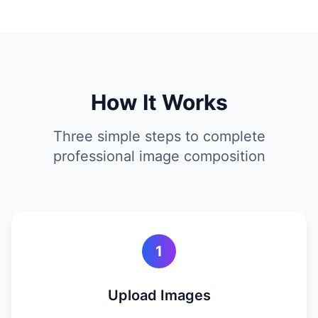
How It Works
Three simple steps to complete
professional image composition
1
Upload Images