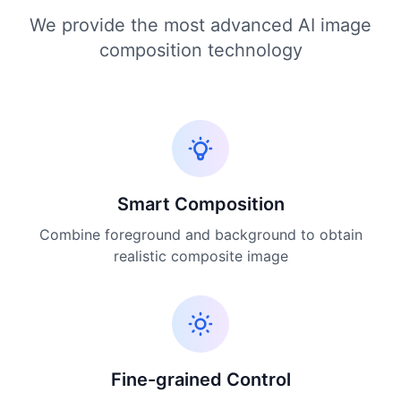
We provide the most advanced AI image
composition technology
Smart Composition
Combine foreground and background to obtain
realistic composite image
Fine-grained Control