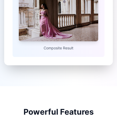
Composite Result
Powerful Features