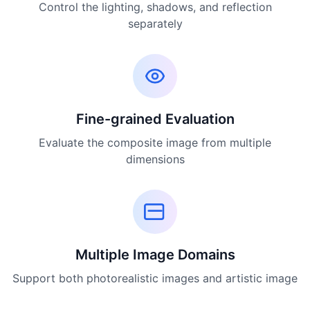
Control the lighting, shadows, and reflection
separately
Fine-grained Evaluation
Evaluate the composite image from multiple
dimensions
Multiple Image Domains
Support both photorealistic images and artistic image