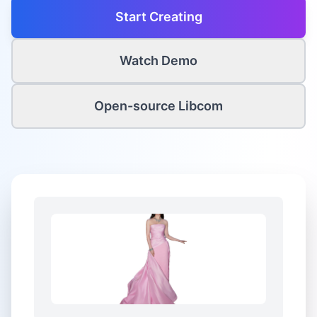
Start Creating
Watch Demo
Open-source Libcom