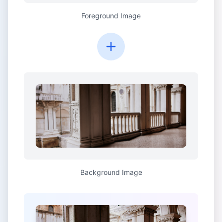
Foreground Image
Background Image