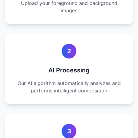
Upload your foreground and background
images
2
AI Processing
Our AI algorithm automatically analyzes and
performs intelligent composition
3