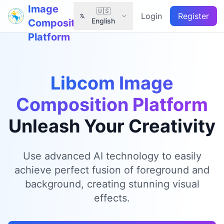
Image
🇺🇸
Login
Register
English
Composition
Platform
Libcom Image
Composition Platform
Unleash Your Creativity
Use advanced AI technology to easily
achieve perfect fusion of foreground and
background, creating stunning visual
effects.